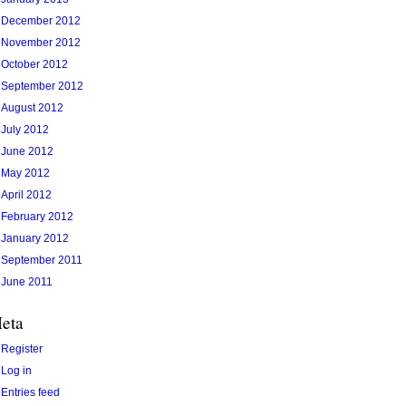
December 2012
November 2012
October 2012
September 2012
August 2012
July 2012
June 2012
May 2012
April 2012
February 2012
January 2012
September 2011
June 2011
eta
Register
Log in
Entries feed