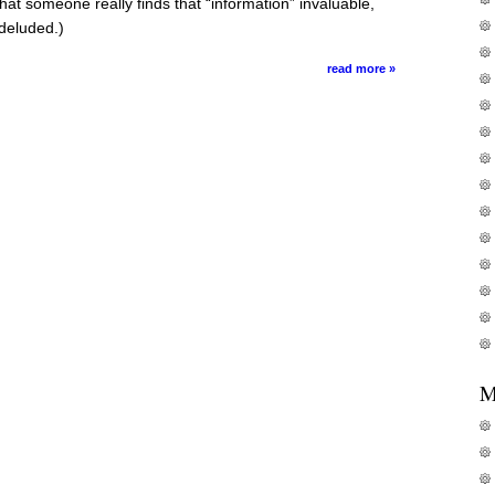
hat someone really finds that “information” invaluable,
deluded.)
read more »
M