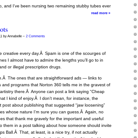
 and I’ve been nursing two remaining stubby tubes ever
read more »
ots
1 by Annabelle –
2 Comments
creative every day.Â Spam is one of the scourges of
es I almost have to admire the lengths you’ll go to in
and or illegal prescription drugs.
m.Â The ones that are straightforward ads — links to
s and programs that Norton 360 tells me in the gravest of
 artistry there.Â Anyone can post a link saying “Cheap
hat I kind of enjoy.Â I don’t mean, for instance, the
 post about publishing that suggested “jaw loosening”
ities whose nature I’m sure you can guess.Â Again, no
nes that thank me gravely for the important and useful
to them in a post talking about how someone should invite
Ball.Â That, at least, is a nice try, if not actually