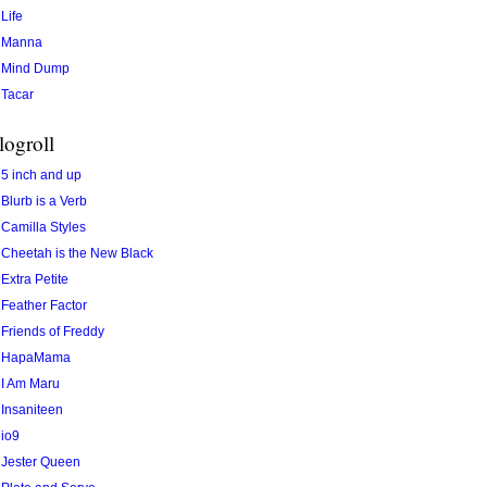
Life
Manna
Mind Dump
Tacar
logroll
5 inch and up
Blurb is a Verb
Camilla Styles
Cheetah is the New Black
Extra Petite
Feather Factor
Friends of Freddy
HapaMama
I Am Maru
Insaniteen
io9
Jester Queen