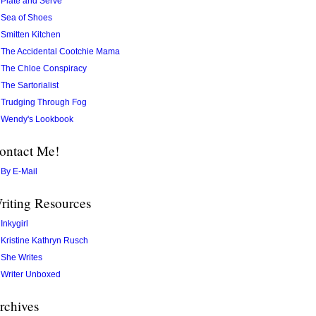
Plate and Serve
Sea of Shoes
Smitten Kitchen
The Accidental Cootchie Mama
The Chloe Conspiracy
The Sartorialist
Trudging Through Fog
Wendy's Lookbook
ontact Me!
By E-Mail
riting Resources
Inkygirl
Kristine Kathryn Rusch
She Writes
Writer Unboxed
rchives