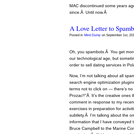
MAC discontinued some years ago,
since.Â Until now.Â
A Love Letter to Spamb
Posted in
Mind Dump
on September 1st, 201
Oh, you spambots.Â You get more 
our technological age, but sometim
order to sell dating services in Pol
Now, I’m not talking about all spa
search engine optimization plugin
terms not to click on — there’s no
Prozac!!”Â It’s the creative ones t
comment in response to my recent
exercises in preparation for activ
subtlety.Â I’m talking about the o
information that I have conveyed 
Bruce Campbell to the Marine Corps 