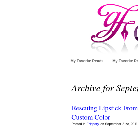
My Favorite Reads
My Favorite R
Archive for Sept
Rescuing Lipstick From
Custom Color
Posted in
Frippery
on September 21st, 2011