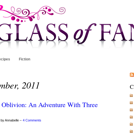
ecipes
Fiction
ember, 2011
C
 Oblivion: An Adventure With Three
 by Annabelle –
4 Comments