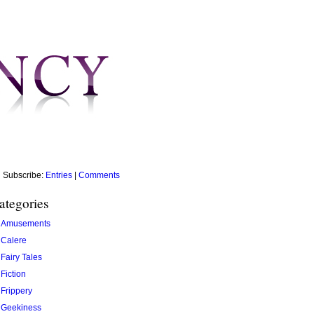
Subscribe:
Entries
|
Comments
ategories
Amusements
Calere
Fairy Tales
Fiction
Frippery
Geekiness