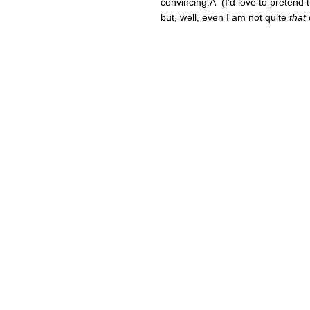
convincing.Â (I’d love to pretend t
but, well, even I am not quite
that