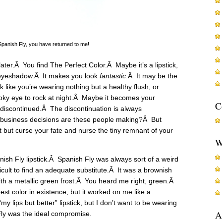
anish Fly, you have returned to me!
later.Â You find The Perfect Color.Â Maybe it’s a lipstick,
n eyeshadow.Â It makes you look
fantastic
.Â It may be the
k like you’re wearing nothing but a healthy flush, or
oky eye to rock at night.Â Maybe it becomes your
C
s discontinued.Â The discontinuation is always
 business decisions are these people making?Â But
t but curse your fate and nurse the tiny remnant of your
W
ish Fly lipstick.Â Spanish Fly was always sort of a weird
ficult to find an adequate substitute.Â It was a brownish
ith a metallic green frost.Â You heard me right, green.Â
est color in existence, but it worked on me like a
my lips but better” lipstick, but I don’t want to be wearing
A
 Fly was the ideal compromise.