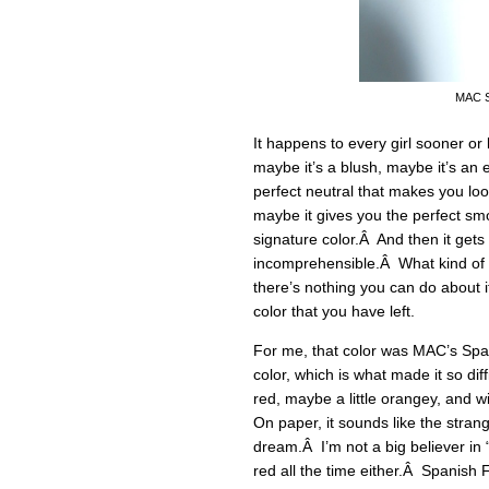
MAC Sp
It happens to every girl sooner or 
maybe it’s a blush, maybe it’s a
perfect neutral that makes you loo
maybe it gives you the perfect sm
signature color.Â And then it get
incomprehensible.Â What kind of
there’s nothing you can do about i
color that you have left.
For me, that color was MAC’s Span
color, which is what made it so dif
red, maybe a little orangey, and w
On paper, it sounds like the strang
dream.Â I’m not a big believer in “
red all the time either.Â Spanish