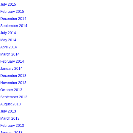
July 2015
February 2015
December 2014
September 2014
July 2014
May 2014
April 2014
March 2014
February 2014
January 2014
December 2013
November 2013
October 2013
September 2013
August 2013
July 2013
March 2013
February 2013
January 2013