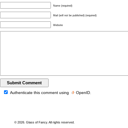
Name (required)
Mail (will not be published) (required)
Website
Authenticate this comment using
OpenID
.
© 2026. Glass of Fancy. All rights reserved.