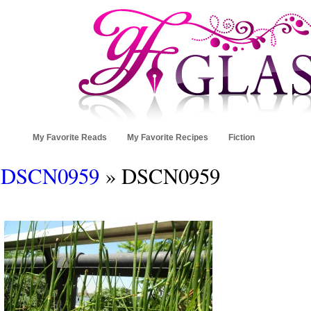
My Favorite Reads
My Favorite Recipes
Fiction
DSCN0959
» DSCN0959