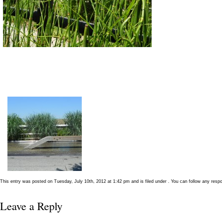
This entry was posted on Tuesday, July 10th, 2012 at 1:42 pm and is filed under . You can follow any resp
Leave a Reply