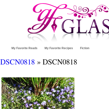
My Favorite Reads
My Favorite Recipes
Fiction
DSCN0818
» DSCN0818