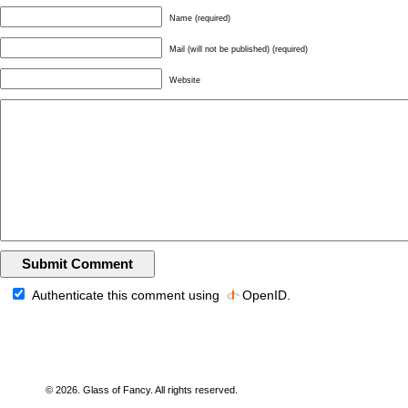
Name (required)
Mail (will not be published) (required)
Website
Authenticate this comment using
OpenID
.
© 2026. Glass of Fancy. All rights reserved.