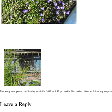
This entry was posted on Sunday, April 8th, 2012 at 1:23 pm and is filed under . You can follow any respon
Leave a Reply