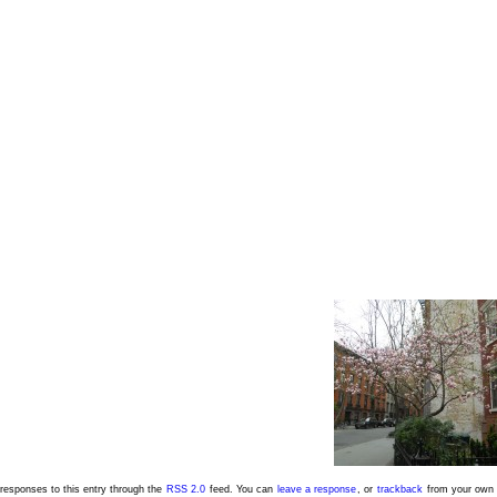
responses to this entry through the
RSS 2.0
feed. You can
leave a response
, or
trackback
from your own 