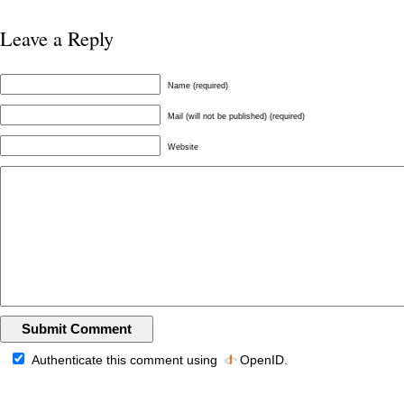
Leave a Reply
Name (required)
Mail (will not be published) (required)
Website
Authenticate this comment using
OpenID
.