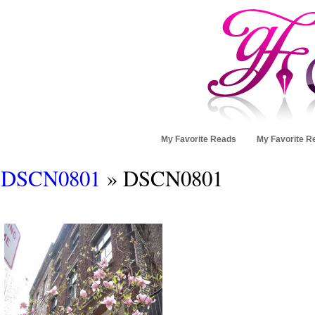
My Favorite Reads
My Favorite R
DSCN0801
» DSCN0801