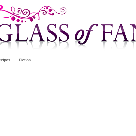
ecipes
Fiction