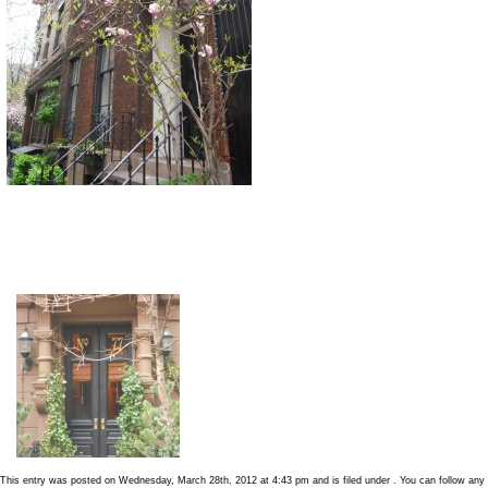
This entry was posted on Wednesday, March 28th, 2012 at 4:43 pm and is filed under . You can follow any 